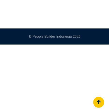
© People Builder Indonesia 2026