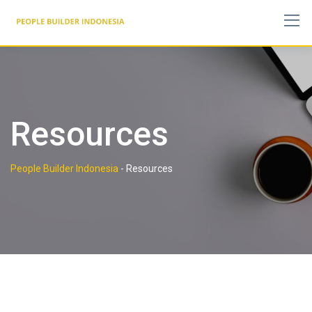
Skip
to
content
Resources
People Builder Indonesia
-
Resources